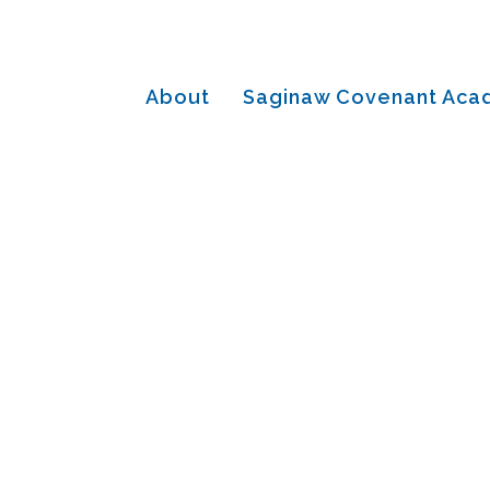
About
Saginaw Covenant Ac