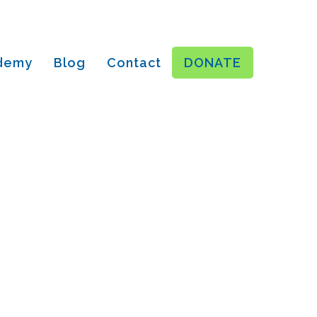
ademy
Blog
Contact
DONATE