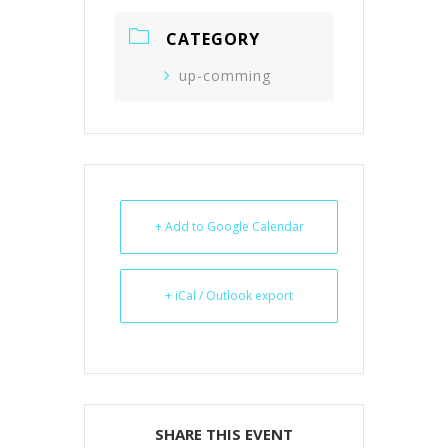
CATEGORY
up-comming
+ Add to Google Calendar
+ iCal / Outlook export
SHARE THIS EVENT