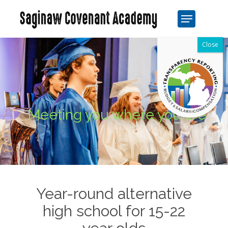
Skip
Menu
to
Close
main
Men
content
Meeting you where you are
Year-round alternative
high school for 15-22