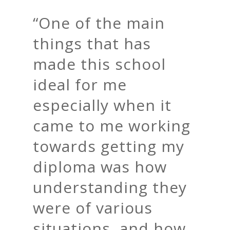
“
One of the main
things that has
made this school
ideal for me
especially when it
came to me working
towards getting my
diploma was how
understanding they
were of various
situations, and how