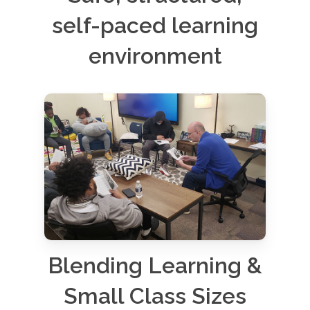
self-paced learning
environment
Blending Learning &
Small Class Sizes