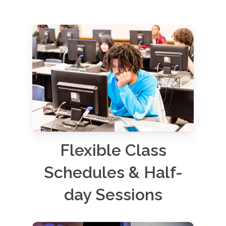
Flexible Class
Schedules & Half-
day Sessions