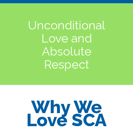
Unconditional
Love and
Absolute
Respect
Why We
Love SCA