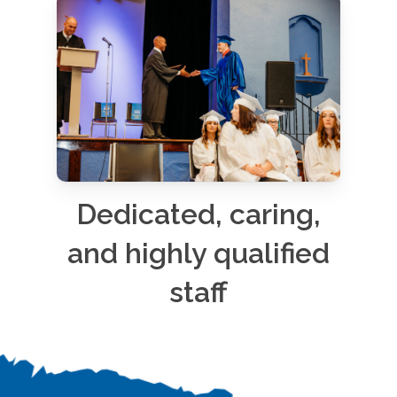
Dedicated, caring,
and highly qualified
staff