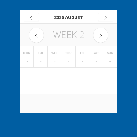
2026 AUGUST
WEEK
2
MON
TUE
WED
THU
FRI
SAT
SUN
3
4
5
6
7
8
9
NO EVENTS