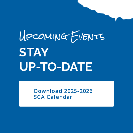
Upcoming Events
STAY
UP-TO-DATE
Download 2025-2026
SCA Calendar