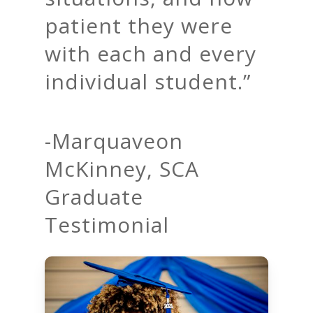
patient they were
with each and every
individual student.”
-Marquaveon
McKinney, SCA
Graduate
Testimonial