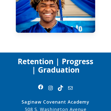
Retention | Progress
| Graduation
Facebook
Instagram
TikTok
Mail
Saginaw Covenant Academy
508 S. Washington Avenue