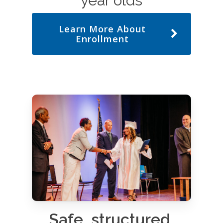
year olds
Learn More About
Enrollment
Safe, structured,