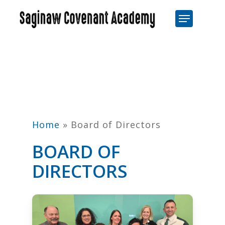
Skip
Menu
to
Close
main
Men
content
Home
»
Board of Directors
BOARD OF
DIRECTORS