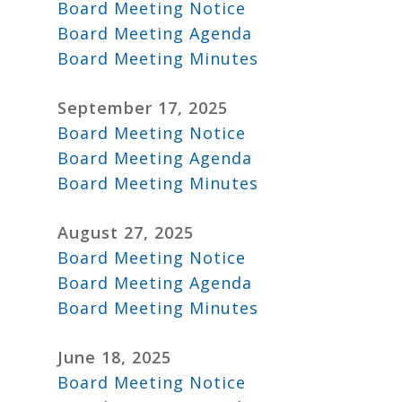
Board Meeting Notice
Board Meeting Agenda
Board Meeting Minutes
September 17, 2025
Board Meeting Notice
Board Meeting Agenda
Board Meeting Minutes
August 27, 2025
Board Meeting Notice
Board Meeting Agenda
Board Meeting Minutes
June 18, 2025
Board Meeting Notice