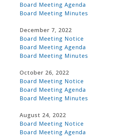
Board Meeting Agenda
Board Meeting Minutes
December 7, 2022
Board Meeting Notice
Board Meeting Agenda
Board Meeting Minutes
October 26, 2022
Board Meeting Notice
Board Meeting Agenda
Board Meeting Minutes
August 24, 2022
Board Meeting Notice
Board Meeting Agenda