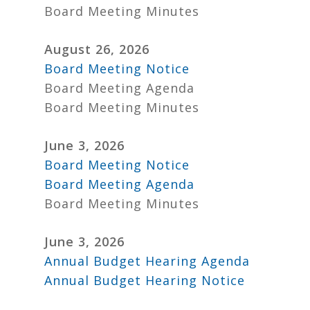
Board Meeting Minutes
August 26, 2026
Board Meeting Notice
Board Meeting Agenda
Board Meeting Minutes
June 3, 2026
Board Meeting Notice
Board Meeting Agenda
Board Meeting Minutes
June 3, 2026
Annual Budget Hearing Agenda
Annual Budget Hearing Notice