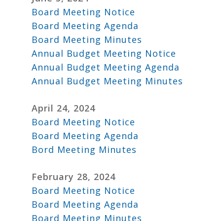
Board Meeting Notice
Board Meeting Agenda
Board Meeting Minutes
Annual Budget Meeting Notice
Annual Budget Meeting Agenda
Annual Budget Meeting Minutes
April 24, 2024
Board Meeting Notice
Board Meeting Agenda
Bord Meeting Minutes
February 28, 2024
Board Meeting Notice
Board Meeting Agenda
Board Meeting Minutes