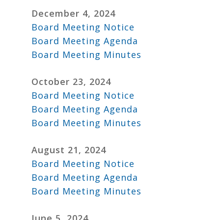
December 4, 2024
Board Meeting Notice
Board Meeting Agenda
Board Meeting Minutes
October 23, 2024
Board Meeting Notice
Board Meeting Agenda
Board Meeting Minutes
August 21, 2024
Board Meeting Notice
Board Meeting Agenda
Board Meeting Minutes
June 5, 2024