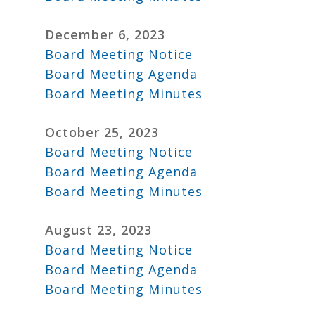
December 6, 2023
Board Meeting Notice
Board Meeting Agenda
Board Meeting Minutes
October 25, 2023
Board Meeting Notice
Board Meeting Agenda
Board Meeting Minutes
August 23, 2023
Board Meeting Notice
Board Meeting Agenda
Board Meeting Minutes