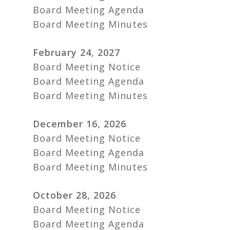
Board Meeting Agenda
Board Meeting Minutes
February 24, 2027
Board Meeting Notice
Board Meeting Agenda
Board Meeting Minutes
December 16, 2026
Board Meeting Notice
Board Meeting Agenda
Board Meeting Minutes
October 28, 2026
Board Meeting Notice
Board Meeting Agenda