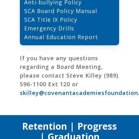
Anti-bullying Policy
SCA Board Policy Manual
SCA Title IX Policy
Emergency Drills
Annual Education Report
If you have any questions
regarding a Board Meeting,
please contact Steve Killey (989)
596-1100 Ext 120 or
skilley@covenantacademiesfoundation
Retention | Progress
| Graduation