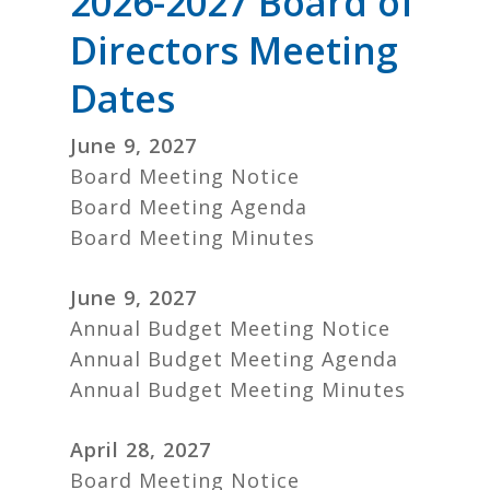
2026-2027 Board of
Directors Meeting
Dates
June 9, 2027
Board Meeting Notice
Board Meeting Agenda
Board Meeting Minutes
June 9, 2027
Annual Budget Meeting Notice
Annual Budget Meeting Agenda
Annual Budget Meeting Minutes
April 28, 2027
Board Meeting Notice