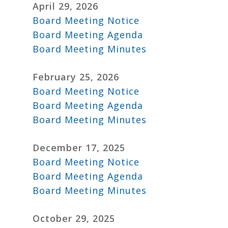
April 29, 2026
Board Meeting Notice
Board Meeting Agenda
Board Meeting Minutes
February 25, 2026
Board Meeting Notice
Board Meeting Agenda
Board Meeting Minutes
December 17, 2025
Board Meeting Notice
Board Meeting Agenda
Board Meeting Minutes
October 29, 2025