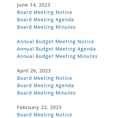
June 14, 2023
Board Meeting Notice
Board Meeting Agenda
Board Meeting Minutes
Annual Budget Meeting Notice
Annual Budget Meeting Agenda
Annual Budget Meeting Minutes
April 26, 2023
Board Meeting Notice
Board Meeting Agenda
Board Meeting Minutes
February 22, 2023
Board Meeting Notice