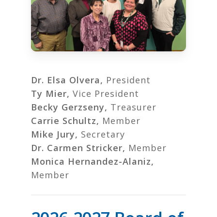
Dr. Elsa Olvera,
President
Ty Mier,
Vice President
Becky Gerzseny,
Treasurer
Carrie Schultz,
Member
Mike Jury,
Secretary
Dr. Carmen Stricker,
Member
Monica Hernandez-Alaniz,
Member