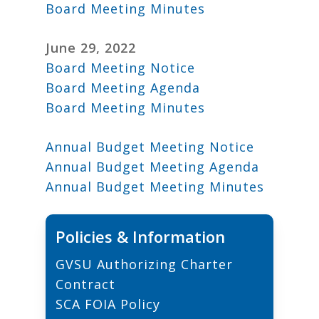
Board Meeting Minutes
June 29, 2022
Board Meeting Notice
Board Meeting Agenda
Board Meeting Minutes
Annual Budget Meeting Notice
Annual Budget Meeting Agenda
Annual Budget Meeting Minutes
Policies & Information
GVSU Authorizing Charter
Contract
S
CA FOIA Policy