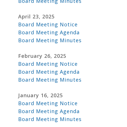
Board Meeting Minutes
April 23, 2025
Board Meeting Notice
Board Meeting Agenda
Board Meeting Minutes
February 26, 2025
Board Meeting Notice
Board Meeting Agenda
Board Meeting Minutes
January 16, 2025
Board Meeting Notice
Board Meeting Agenda
Board Meeting Minutes