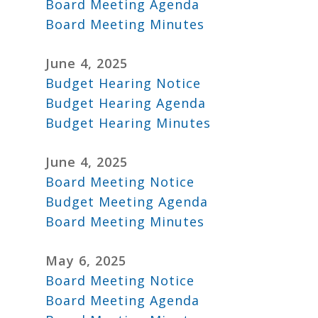
Board Meeting Agenda
Board Meeting Minutes
June 4, 2025
Budget Hearing Notice
Budget Hearing Agenda
Budget Hearing Minutes
June 4, 2025
Board Meeting Notice
Budget Meeting Agenda
Board Meeting Minutes
May 6, 2025
Board Meeting Notice
Board Meeting Agenda