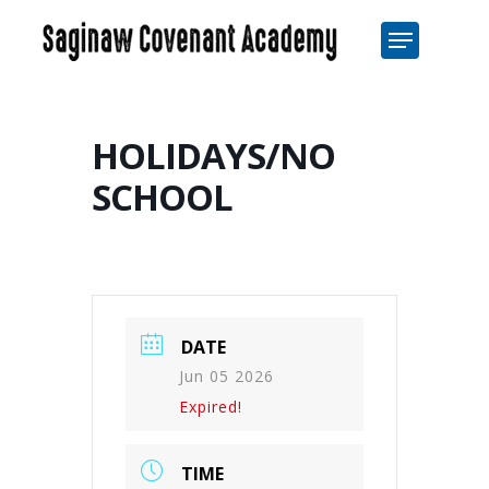
Skip
Menu
to
Close
main
Men
content
HOLIDAYS/NO
SCHOOL
DATE
Jun 05 2026
Expired!
TIME