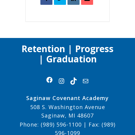
Retention | Progress
| Graduation
Facebook
Instagram
TikTok
Mail
Saginaw Covenant Academy
508 S. Washington Avenue
Saginaw, MI 48607
Phone:
(989) 596-1100
| Fax:
(989)
596-1099