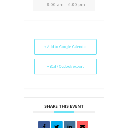
8:00 am - 6:00 pm
+ Add to Google Calendar
+ iCal / Outlook export
SHARE THIS EVENT