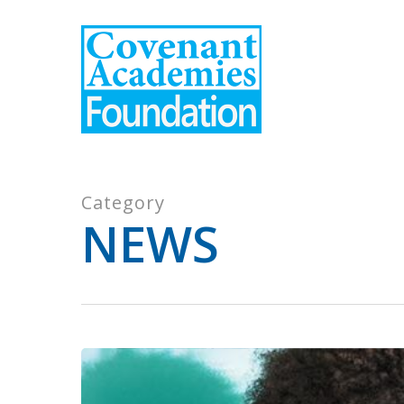
Skip
to
main
content
Category
NEWS