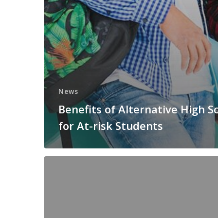
News
Benefits of Alternative High S
for At-risk Students