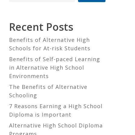
Recent Posts
Benefits of Alternative High
Schools for At-risk Students
Benefits of Self-paced Learning
in Alternative High School
Environments
The Benefits of Alternative
Schooling
7 Reasons Earning a High School
Diploma is Important
Alternative High School Diploma
Programs