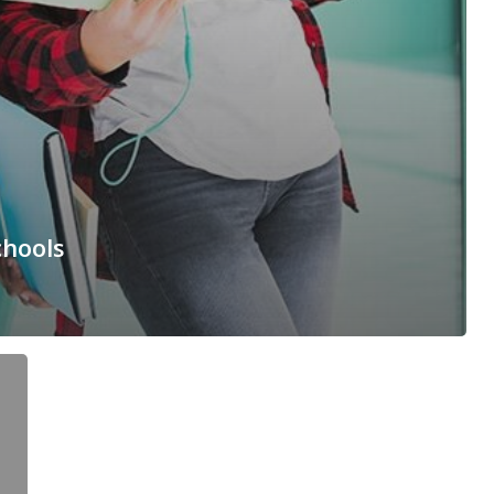
chools