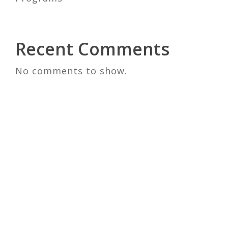
Recent Comments
No comments to show.