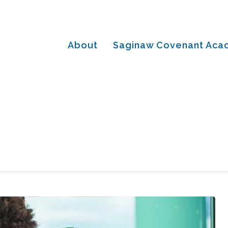
About
Saginaw Covenant Ac