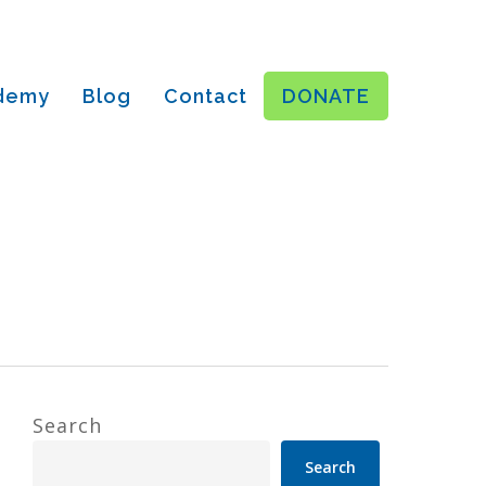
ademy
Blog
Contact
DONATE
Search
Search